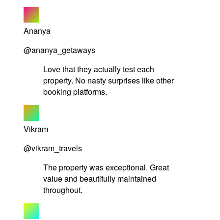
Ananya
@ananya_getaways
Love that they actually test each
property. No nasty surprises like other
booking platforms.
Vikram
@vikram_travels
The property was exceptional. Great
value and beautifully maintained
throughout.