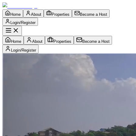
Home
About
Properties
Become a Host
Login/Register
Home
About
Properties
Become a Host
Login/Register