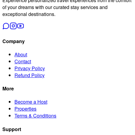
Experience personalized travel experiences from the comfort
of your dreams with our curated stay services and
exceptional destinations.
Company
About
Contact
Privacy Policy
Refund Policy
More
Become a Host
Properties
Terms & Conditions
Support