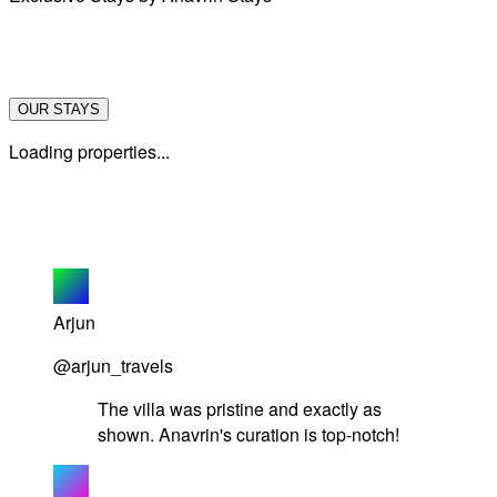
OUR STAYS
Loading properties...
Arjun
@arjun_travels
The villa was pristine and exactly as
shown. Anavrin's curation is top-notch!