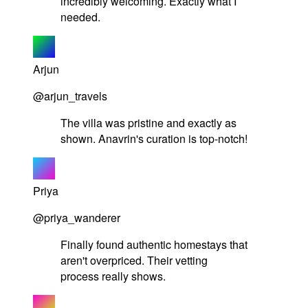
incredibly welcoming. Exactly what I
needed.
Arjun
@arjun_travels
The villa was pristine and exactly as
shown. Anavrin's curation is top-notch!
Priya
@priya_wanderer
Finally found authentic homestays that
aren't overpriced. Their vetting
process really shows.