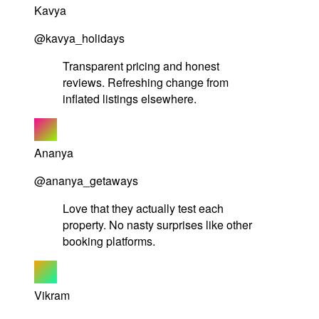
Kavya
@kavya_holidays
Transparent pricing and honest
reviews. Refreshing change from
inflated listings elsewhere.
Ananya
@ananya_getaways
Love that they actually test each
property. No nasty surprises like other
booking platforms.
Vikram