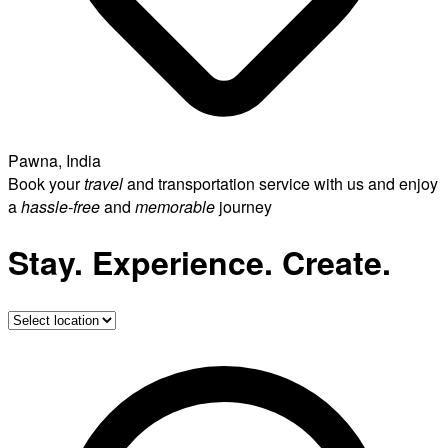
Pawna, India
Book your
travel
and transportation service with us and enjoy
a
hassle-free
and
memorable
journey
Stay. Experience. Create.