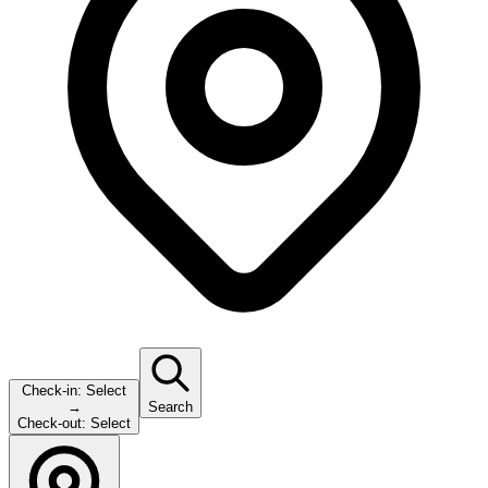
Check-in:
Select
→
Search
Check-out:
Select