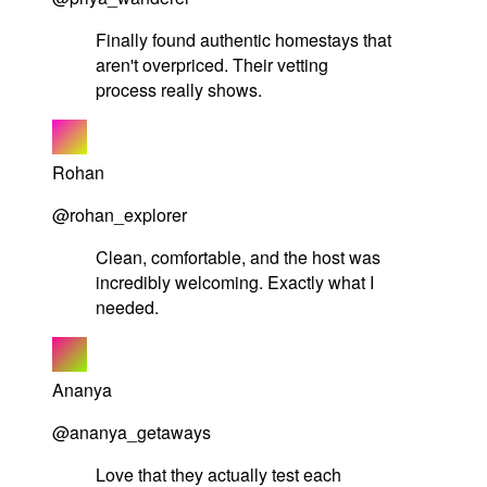
Finally found authentic homestays that
aren't overpriced. Their vetting
process really shows.
Rohan
@rohan_explorer
Clean, comfortable, and the host was
incredibly welcoming. Exactly what I
needed.
Ananya
@ananya_getaways
Love that they actually test each