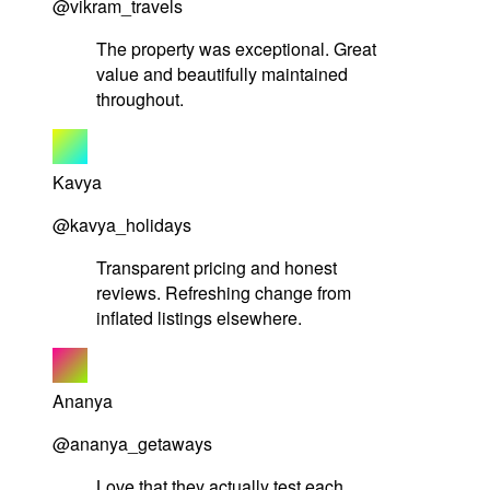
@vikram_travels
The property was exceptional. Great
value and beautifully maintained
throughout.
Kavya
@kavya_holidays
Transparent pricing and honest
reviews. Refreshing change from
inflated listings elsewhere.
Ananya
@ananya_getaways
Love that they actually test each