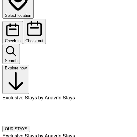
Select location
Check-in
Check-out
Search
Explore now
Exclusive Stays by Anavrin Stays
OUR STAYS
Exclusive Stays by Anavrin Stays