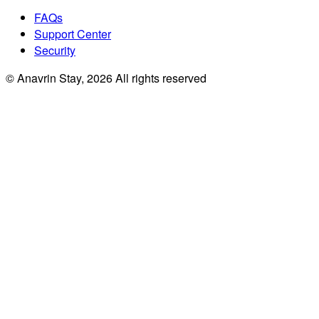
FAQs
Support Center
Security
© Anavrin Stay,
2026
All rights reserved