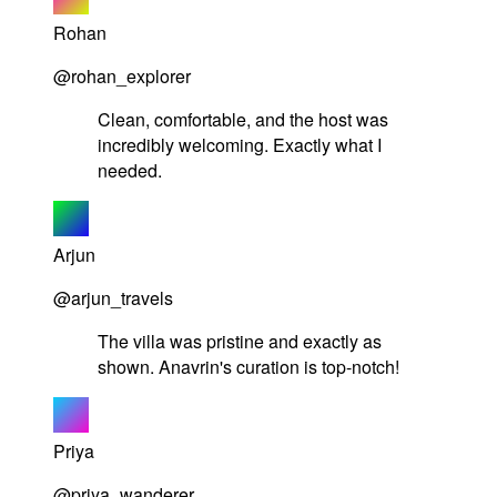
Rohan
@rohan_explorer
Clean, comfortable, and the host was
incredibly welcoming. Exactly what I
needed.
Arjun
@arjun_travels
The villa was pristine and exactly as
shown. Anavrin's curation is top-notch!
Priya
@priya_wanderer