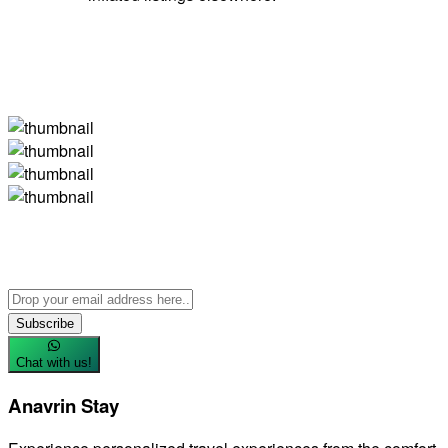
Subscribe
Chat with us!
Anavrin Stay