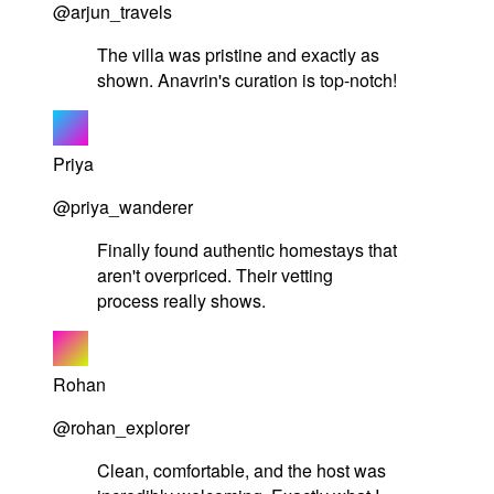
@arjun_travels
The villa was pristine and exactly as
shown. Anavrin's curation is top-notch!
Priya
@priya_wanderer
Finally found authentic homestays that
aren't overpriced. Their vetting
process really shows.
Rohan
@rohan_explorer
Clean, comfortable, and the host was