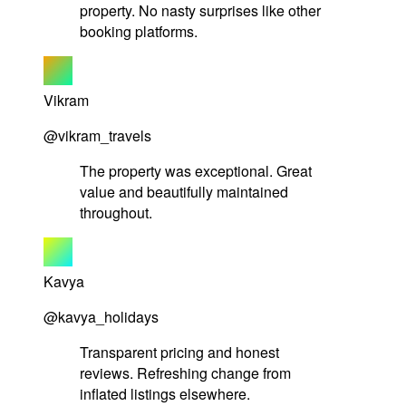
property. No nasty surprises like other
booking platforms.
Vikram
@vikram_travels
The property was exceptional. Great
value and beautifully maintained
throughout.
Kavya
@kavya_holidays
Transparent pricing and honest
reviews. Refreshing change from
inflated listings elsewhere.