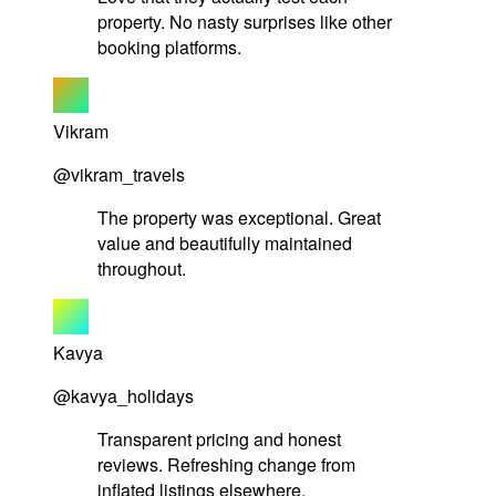
property. No nasty surprises like other
booking platforms.
Vikram
@vikram_travels
The property was exceptional. Great
value and beautifully maintained
throughout.
Kavya
@kavya_holidays
Transparent pricing and honest
reviews. Refreshing change from
inflated listings elsewhere.