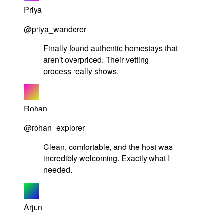
Priya
@priya_wanderer
Finally found authentic homestays that
aren't overpriced. Their vetting
process really shows.
Rohan
@rohan_explorer
Clean, comfortable, and the host was
incredibly welcoming. Exactly what I
needed.
Arjun