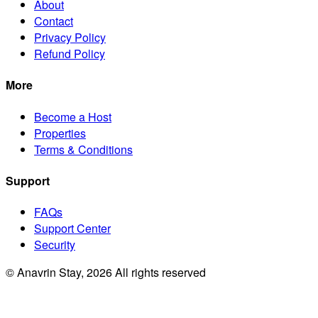
About
Contact
Privacy Policy
Refund Policy
More
Become a Host
Properties
Terms & Conditions
Support
FAQs
Support Center
Security
© Anavrin Stay,
2026
All rights reserved