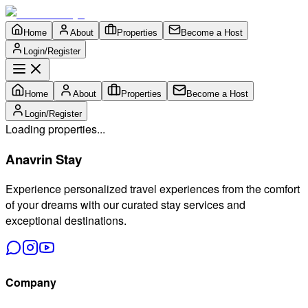
Home
About
Properties
Become a Host
Login/Register
Home
About
Properties
Become a Host
Login/Register
Loading properties...
Anavrin Stay
Experience personalized travel experiences from the comfort
of your dreams with our curated stay services and
exceptional destinations.
Company